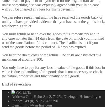
same means of payment that you used for the original transaction,
unless something else was expressly agreed with you; In no case
will you be charged any fees for this repayment.
We can refuse repayment until we have received the goods back or
until you have provided evidence that you have sent the goods back,
whichever is earlier.
You must return or hand over the goods to us immediately and in
any case no later than 14 days from the date on which you informed
us of the cancellation of this contract. The deadline is met if you
send the goods before the period of 14 days has expired.
You bear the direct costs of the return. The costs are estimated at a
maximum of around € 100.
You only have to pay for any loss in value of the goods if this loss in
value is due to handling of the goods that is not necessary to check
the nature, properties and functionality of the goods.
End of revocation
Address:
Otto-Hahn-Str. 2, 71254 Ditzingen-Heimerdingen
Phone:
+49 (0)151 / 23456790
E-mail:
info@vm-line.com