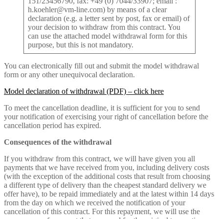
151/23456790, fax: +49 (0) 7044/33907; email :
h.koehler@vm-line.com) by means of a clear
declaration (e.g. a letter sent by post, fax or email) of
your decision to withdraw from this contract. You
can use the attached model withdrawal form for this
purpose, but this is not mandatory.
You can electronically fill out and submit the model withdrawal
form or any other unequivocal declaration.
Model declaration of withdrawal (PDF) – click here
To meet the cancellation deadline, it is sufficient for you to send
your notification of exercising your right of cancellation before the
cancellation period has expired.
Consequences of the withdrawal
If you withdraw from this contract, we will have given you all
payments that we have received from you, including delivery costs
(with the exception of the additional costs that result from choosing
a different type of delivery than the cheapest standard delivery we
offer have), to be repaid immediately and at the latest within 14 days
from the day on which we received the notification of your
cancellation of this contract. For this repayment, we will use the