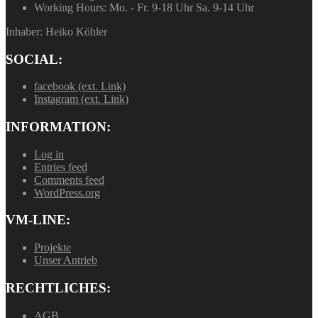
Working Hours:
Mo. - Fr. 9-18 Uhr Sa. 9-14 Uhr
Inhaber: Heiko Köhler
SOCIAL:
facebook (ext. Link)
Instagram (ext. Link)
INFORMATION:
Log in
Entries feed
Comments feed
WordPress.org
VM-LINE:
Projekte
Unser Antrieb
RECHTLICHES:
AGB