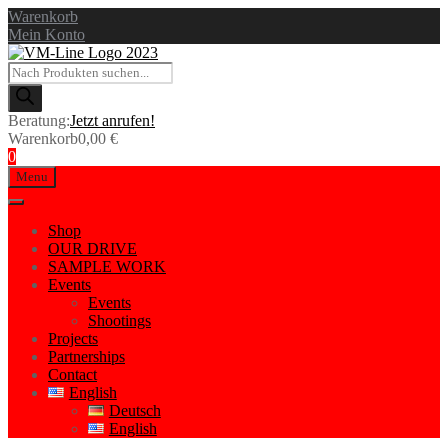
Warenkorb
Mein Konto
Products
search
Beratung:
Jetzt anrufen!
Warenkorb
0,00
€
0
Skip
Menu
to
content
Shop
OUR DRIVE
SAMPLE WORK
Events
Events
Shootings
Projects
Partnerships
Contact
English
Deutsch
English