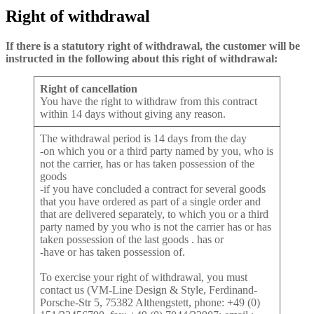
Right
of withdrawal
If there is a statutory right of withdrawal, the customer will be
instructed in the following about this right of withdrawal:
Right of cancellation
You have the right to withdraw from this contract
within 14 days without giving any reason.
The withdrawal period is 14 days from the day
-on which you or a third party named by you, who is
not the carrier, has or has taken possession of the
goods
-if you have concluded a contract for several goods
that you have ordered as part of a single order and
that are delivered separately, to which you or a third
party named by you who is not the carrier has or has
taken possession of the last goods . has or
-have or has taken possession of.
To exercise your right of withdrawal, you must
contact us (VM-Line Design & Style, Ferdinand-
Porsche-Str 5, 75382 Althengstett, phone: +49 (0)