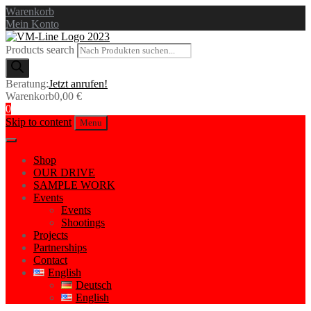
Warenkorb
Mein Konto
Products search
Beratung:
Jetzt anrufen!
Warenkorb
0,00
€
0
Skip to content
Menu
Shop
OUR DRIVE
SAMPLE WORK
Events
Events
Shootings
Projects
Partnerships
Contact
English
Deutsch
English