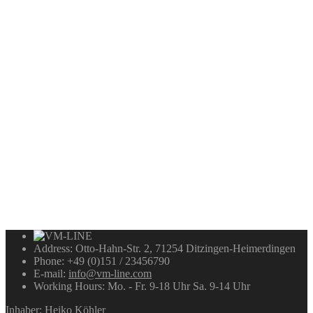
Address:
Otto-Hahn-Str. 2, 71254 Ditzingen-Heimerdingen
Phone:
+49 (0)151 / 23456790
E-mail:
info@vm-line.com
Working Hours:
Mo. - Fr. 9-18 Uhr Sa. 9-14 Uhr
Inhaber: Heiko Köhler