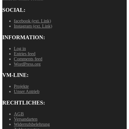
SOCIAL:
facebook (ext. Link)
Instagram (ext. Link)
INFORMATION:
Log in
Entries feed
Comments feed
WordPress.org
VM-LINE:
Projekte
Unser Antrieb
RECHTLICHES:
AGB
Versandarten
Widerrufsbelehrung