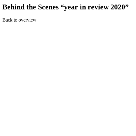
Behind
the Scenes “year in review 2020”
Back to overview