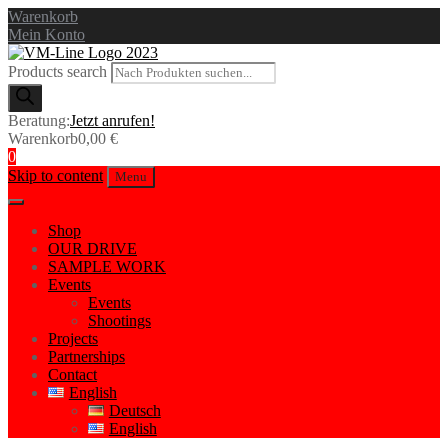
Warenkorb
Mein Konto
Products search
Beratung:
Jetzt anrufen!
Warenkorb
0,00
€
0
Skip to content
Menu
Shop
OUR DRIVE
SAMPLE WORK
Events
Events
Shootings
Projects
Partnerships
Contact
English
Deutsch
English