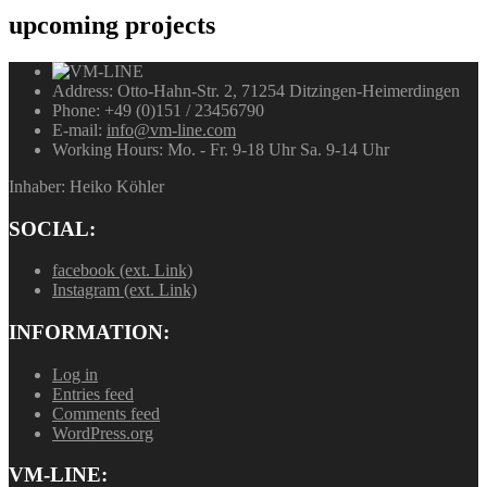
upcoming
projects
Address:
Otto-Hahn-Str. 2, 71254 Ditzingen-Heimerdingen
Phone:
+49 (0)151 / 23456790
E-mail:
info@vm-line.com
Working Hours:
Mo. - Fr. 9-18 Uhr Sa. 9-14 Uhr
Inhaber: Heiko Köhler
SOCIAL:
facebook (ext. Link)
Instagram (ext. Link)
INFORMATION:
Log in
Entries feed
Comments feed
WordPress.org
VM-LINE: