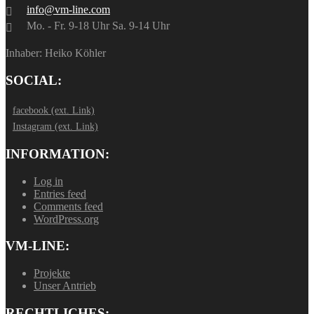
info@vm-line.com
Mo. - Fr. 9-18 Uhr Sa. 9-14 Uhr
Inhaber: Heiko Köhler
SOCIAL:
facebook (ext. Link)
Instagram (ext. Link)
INFORMATION:
Log in
Entries feed
Comments feed
WordPress.org
VM-LINE:
Projekte
Unser Antrieb
RECHTLICHES: