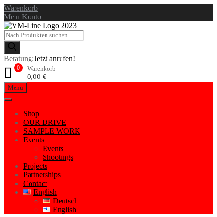
Warenkorb
Mein Konto
Beratung:
Jetzt anrufen!
0
Warenkorb
0,00
€
Menu
Shop
OUR DRIVE
SAMPLE WORK
Events
Events
Shootings
Projects
Partnerships
Contact
English
Deutsch
English