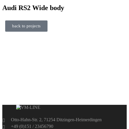
Audi
RS2 Wide body
back to projects
Otto-Hahn-Str. 2, 71254 Ditzingen-Heimerdingen
+49 (0)151 / 23456790